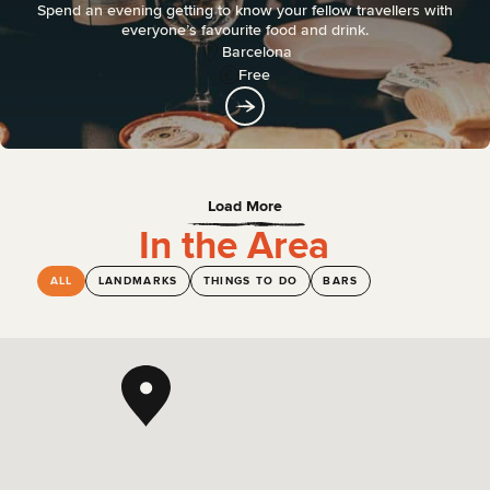
Spend an evening getting to know your fellow travellers with
everyone’s favourite food and drink.
Barcelona
Free
Load More
In the Area
ALL
LANDMARKS
THINGS TO DO
BARS