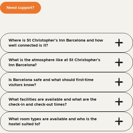
Need support?
Where is St Christopher’s Inn Barcelona and how
well connected is it?
What is the atmosphere like at St Christopher’s
Inn Barcelona?
Is Barcelona safe and what should first-time
visitors know?
What facilities are available and what are the
check-in and check-out times?
What room types are available and who is the
hostel suited to?