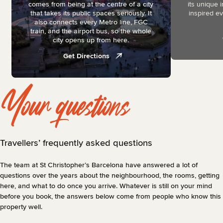
comes from being at the centre of a city
its unique 
that takes its public spaces seriously. It
inspired eve
also connects every Metro line, FGC
train, and the airport bus, so the whole
city opens up from here.
Get Directions
Your questions
Travellers’ frequently asked questions
The team at St Christopher’s Barcelona have answered a lot of
questions over the years about the neighbourhood, the rooms, getting
here, and what to do once you arrive. Whatever is still on your mind
before you book, the answers below come from people who know this
property well.