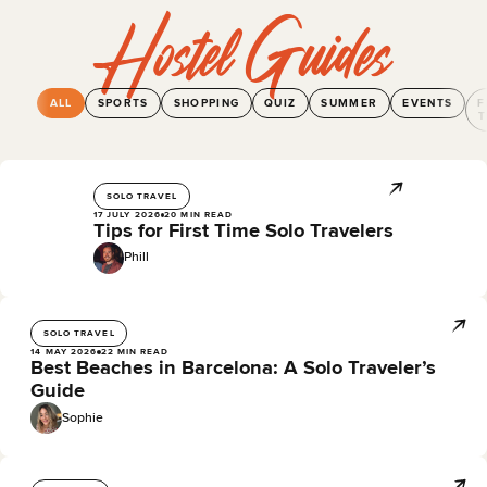
Hostel Guides
ALL
SPORTS
SHOPPING
QUIZ
SUMMER
EVENTS
F
T
SOLO TRAVEL
17 JULY 2026
20 MIN READ
Tips for First Time Solo Travelers
Phill
SOLO TRAVEL
14 MAY 2026
22 MIN READ
Best Beaches in Barcelona: A Solo Traveler’s
Guide
Sophie