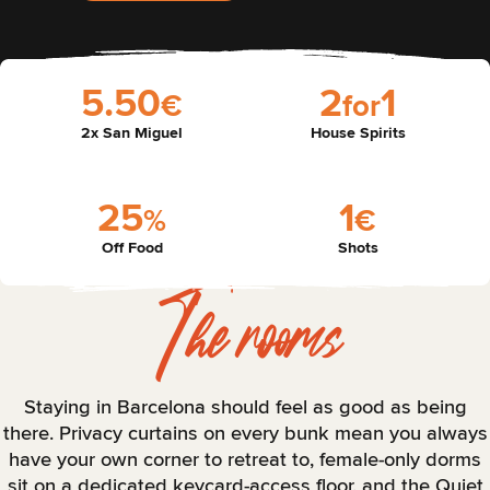
5
.
5
0
2
1
€
f
o
r
2x San Miguel
House Spirits
2
5
1
%
€
Off Food
Shots
The rooms
Staying in Barcelona should feel as good as being
there. Privacy curtains on every bunk mean you always
have your own corner to retreat to, female-only dorms
sit on a dedicated keycard-access floor, and the Quiet