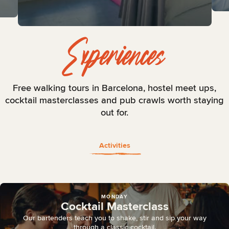
View Gallery
Experiences
Free walking tours in Barcelona, hostel meet ups,
cocktail masterclasses and pub crawls worth staying
out for.
Activities
MONDAY
Cocktail Masterclass
Our bartenders teach you to shake, stir and sip your way
through a classic cocktail.