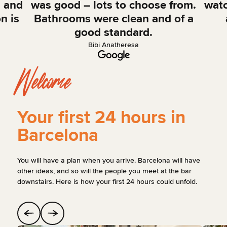
, and
was good – lots to choose from.
watc
n is
Bathrooms were clean and of a
good standard.
Bibi Anatheresa
Welcome
Your first 24 hours in
Barcelona
You will have a plan when you arrive. Barcelona will have
other ideas, and so will the people you meet at the bar
downstairs. Here is how your first 24 hours could unfold.