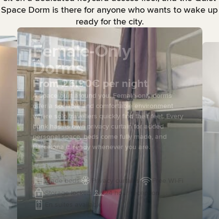
Space Dorm is there for anyone who wants to wake up
ready for the city.
Female-Only
Dorms
From 26.90€ per night
A space built around you. Female-only dorms
offer a sociable and comfortable environment
where solo travellers quickly find their feet. Every
bunk has its own privacy curtain for added
personal space, beds come fully made, and
Barcelona is ready whenever you are.
Made beds
Privacy curtains
Free Wi-Fi
Storage lockers
24 hour reception
En suites available