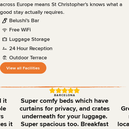
across Europe means St Christopher’s knows what a
good stay actually requires.
Belushi’s Bar
Free WiFi
Luggage Storage
24 Hour Reception
Outdoor Terrace
View all Facilities
BARCELONA
 it
Super comfy beds which have
ble
curtains for privacy, and crates
Gr
ys
underneath for your luggage.
es it
Super spacious too. Breakfast
loca