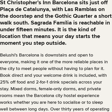
St Christopher’s Inn Barcelona sits just off
Plaça de Catalunya, with Las Ramblas on
the doorstep and the Gothic Quarter a short
walk south. Sagrada Família is reachable in
under fifteen minutes. It is the kind of
location that means your day starts the
moment you step outside.
Belushi’s Barcelona is downstairs and open to
everyone, making it one of the more reliable places in
the city to meet people without having to plan for it.
Book direct and your welcome drink is included, with
25% off food and 2-for-1 drink specials across your
stay. Mixed dorms, female-only dorms, and private
rooms mean the Barcelona city hostel experience
works whether you are here to socialise or to sleep
well between long days. Over thirty years of operating