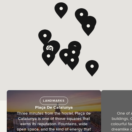
LANDMARKS
Plaça De Catalunya
Three minutes from the hostel, Plaça de
One of 
Catalunya is one of those squares that
buildings, 
earns its reputation. Fountains, wide
colourful f
open space, and the kind of energy that
dreamlike d