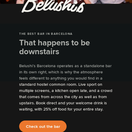
THE BEST BAR IN BARCELONA
That happens to be
downstairs
Belushi’s Barcelona operates as a standalone bar
in its own right, which is why the atmosphere
feels different to anything you would find in a
standard hostel common room. Live sport on
multiple screens, a kitchen open late, and a crowd
that comes from across the city as well as from
upstairs. Book direct and your welcome drink is
waiting, with 25% off food for your entire stay.
Check out the bar