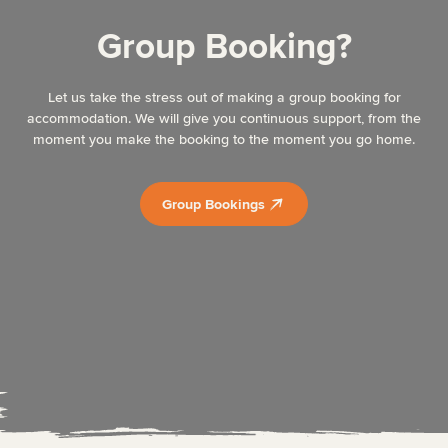
Group Booking?
Let us take the stress out of making a group booking for
accommodation. We will give you continuous support, from the
moment you make the booking to the moment you go home.
Group Bookings