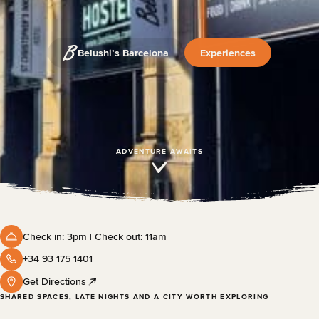
Belushi’s Barcelona
Experiences
ADVENTURE AWAITS
Check in: 3pm | Check out: 11am
+34 93 175 1401
Get Directions
SHARED SPACES, LATE NIGHTS AND A CITY WORTH EXPLORING