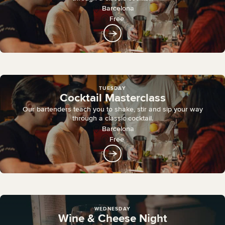
Barcelona
Free
TUESDAY
Cocktail Masterclass
Our bartenders teach you to shake, stir and sip your way
through a classic cocktail.
Barcelona
Free
WEDNESDAY
Wine & Cheese Night