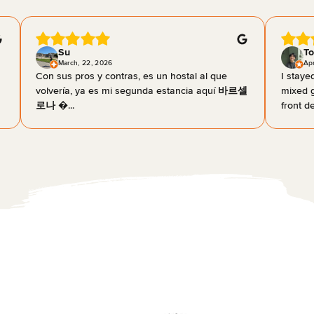
Su
To
March, 22, 2026
Apr
Con sus pros y contras, es un hostal al que
I staye
volvería, ya es mi segunda estancia aquí 바르셀
mixed g
로나 �...
front de.