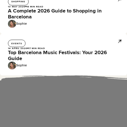
SHOPPING
13 MAY 2026
18 MIN READ
A Complete 2026 Guide to Shopping in
Barcelona
Sophie
EVENTS
14 APRIL 2026
17 MIN READ
Top Barcelona Music Festivals: Your 2026
Guide
Sophie