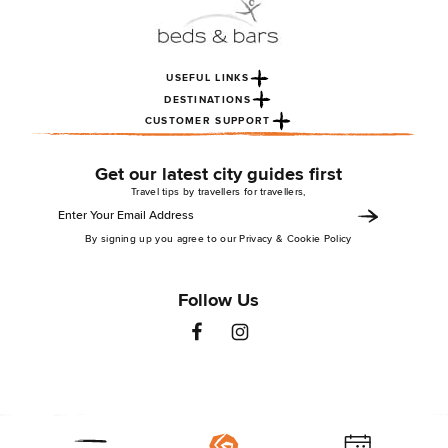
USEFUL LINKS
DESTINATIONS
CUSTOMER SUPPORT
Get our latest city guides first
Travel tips by travellers for travellers,
By signing up you agree to our Privacy & Cookie Policy
Follow Us
St Christopher’s Inns 2026. All rights reserved