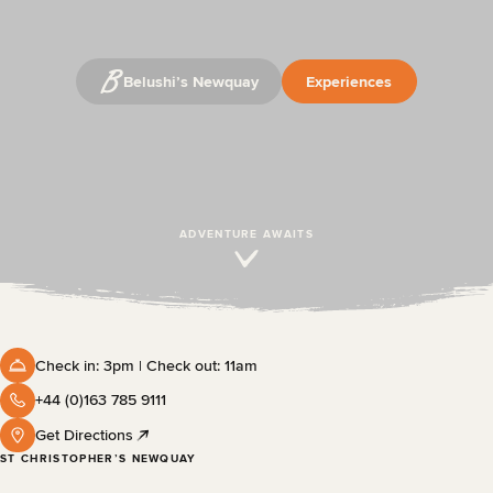
Belushi’s Newquay
Experiences
ADVENTURE AWAITS
Check in: 3pm | Check out: 11am
+44 (0)163 785 9111
Get Directions
ST CHRISTOPHER’S NEWQUAY