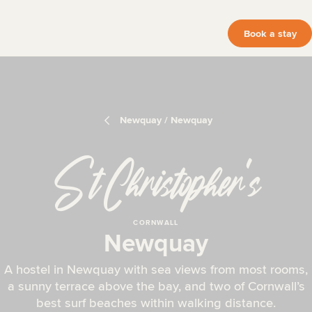
Book a stay
Newquay / Newquay
St Christopher
‘
s
CORNWALL
Newquay
A hostel in Newquay with sea views from most rooms,
a sunny terrace above the bay, and two of Cornwall’s
best surf beaches within walking distance.