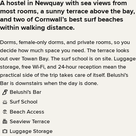
A hostel in Newquay with sea views from
most rooms, a sunny terrace above the bay,
and two of Cornwall’s best surf beaches
within walking distance.
Dorms, female-only dorms, and private rooms, so you
decide how much space you need. The terrace looks
out over Towan Bay. The surf school is on site. Luggage
storage, free Wi-Fi, and 24-hour reception mean the
practical side of the trip takes care of itself. Belushi’s
Bar is downstairs when the day is done.
Belushi’s Bar
Surf School
Beach Access
Seaview Terrace
Luggage Storage