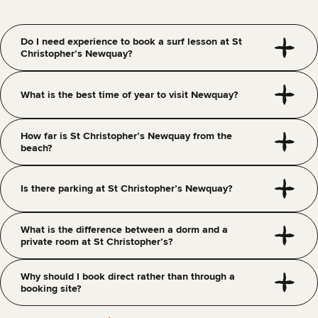
Do I need experience to book a surf lesson at St
Christopher’s Newquay?
What is the best time of year to visit Newquay?
How far is St Christopher’s Newquay from the
beach?
Is there parking at St Christopher’s Newquay?
What is the difference between a dorm and a
private room at St Christopher’s?
Why should I book direct rather than through a
booking site?