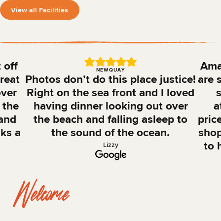
View all Facilities
 off
Amaz
NEWQUAY
reat
Photos don’t do this place justice!
are 
over
Right on the sea front and I loved
s
 the
having dinner looking out over
a
 and
the beach and falling asleep to
pric
nks a
the sound of the ocean.
shop
to 
Lizzy
Welcome