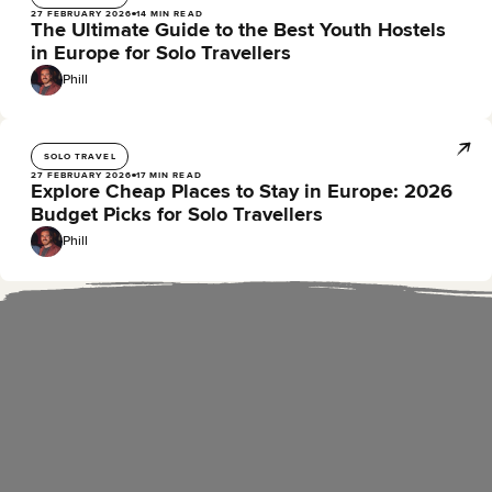
27 FEBRUARY 2026
14 MIN READ
The Ultimate Guide to the Best Youth Hostels
in Europe for Solo Travellers
Phill
SOLO TRAVEL
27 FEBRUARY 2026
17 MIN READ
Explore Cheap Places to Stay in Europe: 2026
Budget Picks for Solo Travellers
Phill