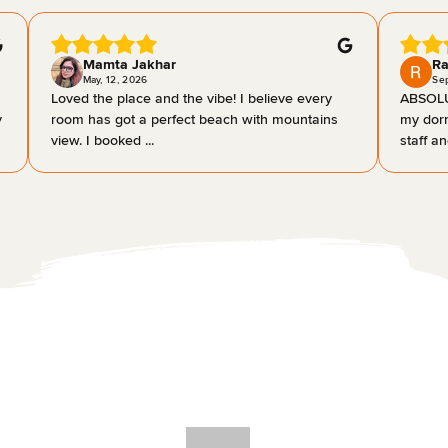
Mamta Jakhar
Ra
May, 12, 2026
Se
Loved the place and the vibe! I believe every
ABSOLU
y
room has got a perfect beach with mountains
my dorm
view. I booked ...
staff an