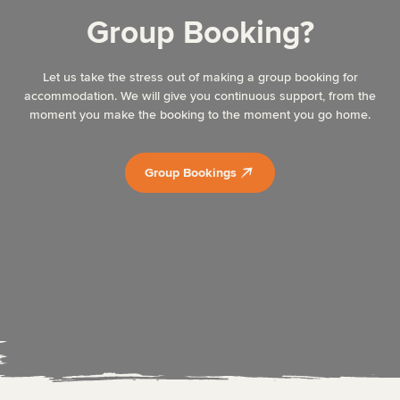
Group Booking?
Let us take the stress out of making a group booking for
accommodation. We will give you continuous support, from the
moment you make the booking to the moment you go home.
Group Bookings