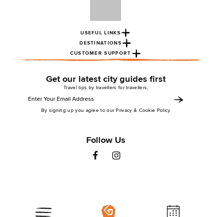
USEFUL LINKS
DESTINATIONS
CUSTOMER SUPPORT
Get our latest city guides first
Travel tips by travellers for travellers,
By signing up you agree to our Privacy & Cookie Policy
Follow Us
St Christopher’s Inns 2026. All rights reserved
Privacy Policy
Terms & Conditions