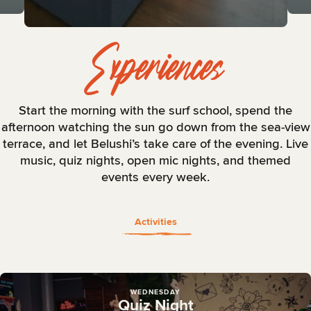
Experiences
Start the morning with the surf school, spend the
afternoon watching the sun go down from the sea-view
terrace, and let Belushi’s take care of the evening. Live
music, quiz nights, open mic nights, and themed
events every week.
Activities
WEDNESDAY
Quiz Night