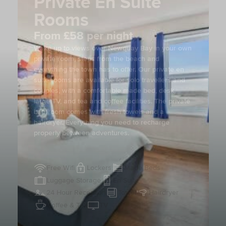
Private En Suite
Rooms
From £58 per night
Wake up to views over Newquay Bay in your own
private room, steps from the beach and
everything the town has to offer. Our private en
suite rooms are available for solo travellers and
couples, with a comfortable made bed, desk,
large TV, and tea and coffee facilities. The private
bathroom comes with fresh towels and a
hairdryer. Everything you need to recharge
properly between adventures.
Free Wifi
Lockers
Made Beds
Luggage Storage
En Suite
24 Hour Reception
Towel
Hairdryer
Coffee & Tea
TV
View Gallery