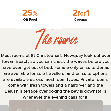
2
5
2
1
%
f
o
r
Off Food
Coronas
The rooms
Most rooms at St Christopher’s Newquay look out over
Towan Beach, so you can check the waves before you
have even got out of bed. Female-only en suite dorms
are available for solo travellers, and en suite options
are available across most room types. Private rooms
come with fresh towels and a hairdryer, and the
Belushi’s terrace overlooking the bay is downstairs
whenever the evening calls for it.