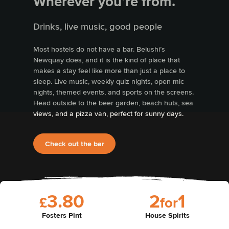
Wherever you’re from.
Drinks, live music, good people
Most hostels do not have a bar. Belushi’s
Newquay does, and it is the kind of place that
makes a stay feel like more than just a place to
sleep. Live music, weekly quiz nights, open mic
nights, themed events, and sports on the screens.
Head outside to the beer garden, beach huts, sea
views, and a pizza van, perfect for sunny days.
Check out the bar
3
.
8
0
2
1
£
f
o
r
Fosters Pint
House Spirits