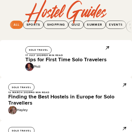
Hostel Guides
ALL
SPORTS
SHOPPING
QUIZ
SUMMER
EVENTS
F
T
SOLO TRAVEL
17 JULY 2026
20 MIN READ
Tips for First Time Solo Travelers
Phill
SOLO TRAVEL
12 MARCH 2026
10 MIN READ
Finding the Best Hostels in Europe for Solo
Travellers
Hayley
SOLO TRAVEL