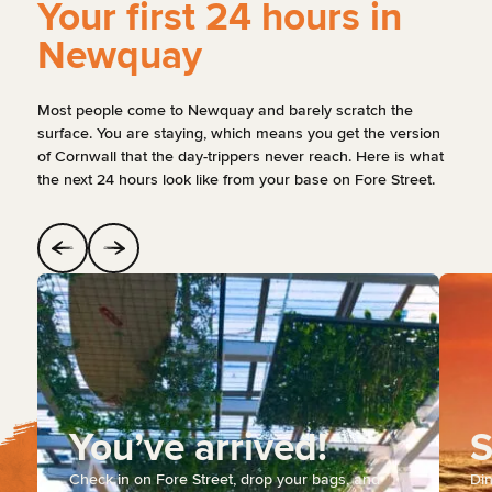
Your first 24 hours in
Newquay
Most people come to Newquay and barely scratch the
surface. You are staying, which means you get the version
of Cornwall that the day-trippers never reach. Here is what
the next 24 hours look like from your base on Fore Street.
You’ve arrived!
S
Check in on Fore Street, drop your bags, and
Din