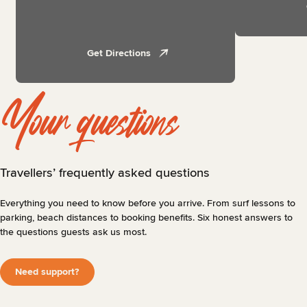
Get Directions
Your questions
Travellers’ frequently asked questions
Everything you need to know before you arrive. From surf lessons to
parking, beach distances to booking benefits. Six honest answers to
the questions guests ask us most.
Need support?