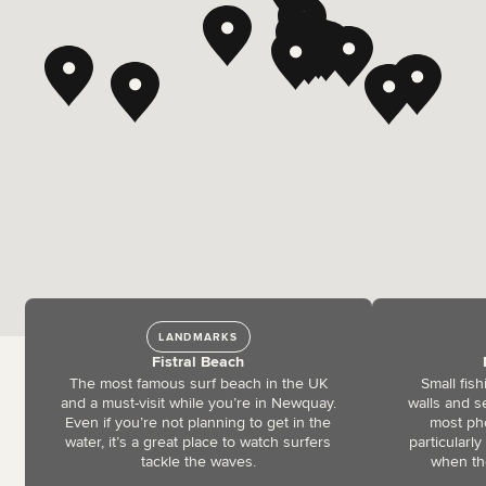
LANDMARKS
Fistral Beach
The most famous surf beach in the UK
Small fis
and a must-visit while you’re in Newquay.
walls and s
Even if you’re not planning to get in the
most pho
water, it’s a great place to watch surfers
particularly
tackle the waves.
when the