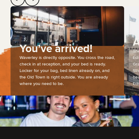
A
You’ve arrived!
The
Waverley is directly opposite. You cross the road,
Edi
check in at reception, and your bed is ready.
Gra
Locker for your bag, bed linen already on, and
Str
the Old Town is right outside. You are already
hea
where you need to be.
Edi