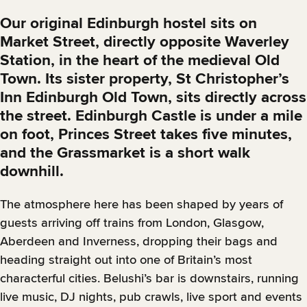
Our original Edinburgh hostel sits on
Market Street, directly opposite Waverley
Station, in the heart of the medieval Old
Town. Its sister property, St Christopher’s
Inn Edinburgh Old Town, sits directly across
the street. Edinburgh Castle is under a mile
on foot, Princes Street takes five minutes,
and the Grassmarket is a short walk
downhill.
The atmosphere here has been shaped by years of
guests arriving off trains from London, Glasgow,
Aberdeen and Inverness, dropping their bags and
heading straight out into one of Britain’s most
characterful cities. Belushi’s bar is downstairs, running
live music, DJ nights, pub crawls, live sport and events