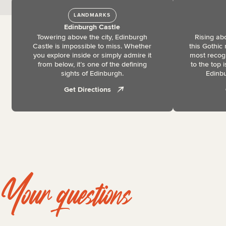
LANDMARKS
Edinburgh Castle
Towering above the city, Edinburgh
Rising ab
Castle is impossible to miss. Whether
this Gothic
you explore inside or simply admire it
most recog
from below, it’s one of the defining
to the top 
sights of Edinburgh.
Edinbu
Get Directions
Your questions