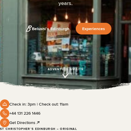
years.
Belushi’s Edinburgh
Experiences
ADVENTURE AWAITS
Check in: 3pm | Check out: 11am
+44 131 226 1446
Get Directions
ST CHRISTOPHER’S EDINBURGH – ORIGINAL