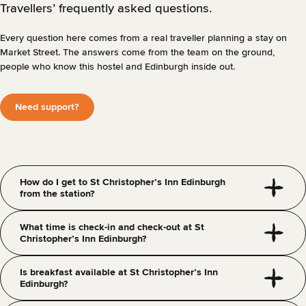
Travellers’ frequently asked questions.
Every question here comes from a real traveller planning a stay on
Market Street. The answers come from the team on the ground,
people who know this hostel and Edinburgh inside out.
Need support?
How do I get to St Christopher’s Inn Edinburgh
from the station?
What time is check-in and check-out at St
Christopher’s Inn Edinburgh?
Is breakfast available at St Christopher’s Inn
Edinburgh?