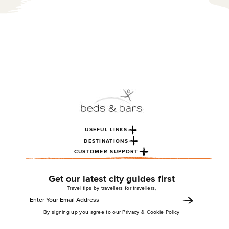
USEFUL LINKS
DESTINATIONS
CUSTOMER SUPPORT
Get our latest city guides first
Travel tips by travellers for travellers,
By signing up you agree to our Privacy & Cookie Policy