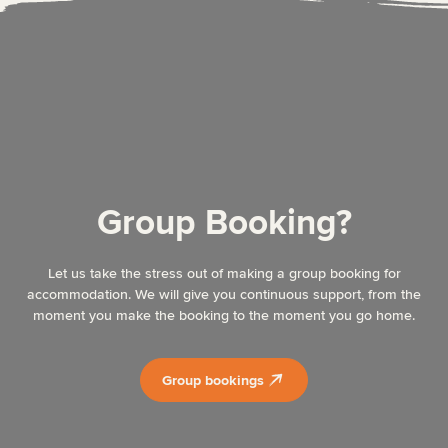
Group Booking?
Let us take the stress out of making a group booking for
accommodation. We will give you continuous support, from the
moment you make the booking to the moment you go home.
Group bookings