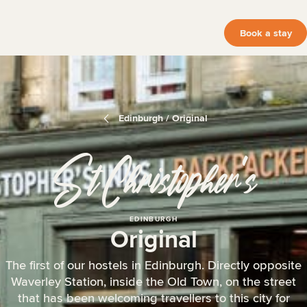
Book a stay
Edinburgh / Original
St Christopher
‘
s
EDINBURGH
Original
The first of our hostels in Edinburgh. Directly opposite
Waverley Station, inside the Old Town, on the street
that has been welcoming travellers to this city for