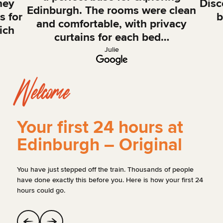
hey
Disc
Edinburgh. The rooms were clean
s for
b
and comfortable, with privacy
ich
curtains for each bed…
Julie
Welcome
Your first 24 hours at
Edinburgh – Original
You have just stepped off the train. Thousands of people
have done exactly this before you. Here is how your first 24
hours could go.