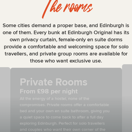
The rooms
Some cities demand a proper base, and Edinburgh is
one of them. Every bunk at Edinburgh Original has its
own privacy curtain, female-only en suite dorms
provide a comfortable and welcoming space for solo
travellers, and private group rooms are available for
those who want exclusive use.
Private Rooms
From £98 per night
All the energy of a hostel, none of the
compromises. Private rooms offer a comfortable
bed and your own en suite bathroom, giving you
a quiet space to come back to after a full day
exploring Edinburgh. Perfect for solo travellers
and couples who want their own corner of the