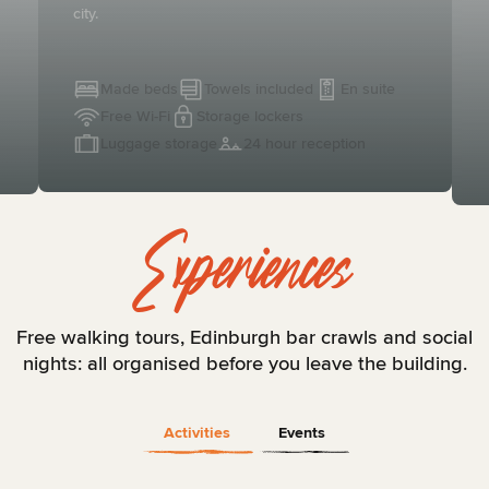
city.
Made beds
Towels included
En suite
Free Wi-Fi
Storage lockers
Luggage storage
24 hour reception
Experiences
Free walking tours, Edinburgh bar crawls and social
nights: all organised before you leave the building.
Activities
Events