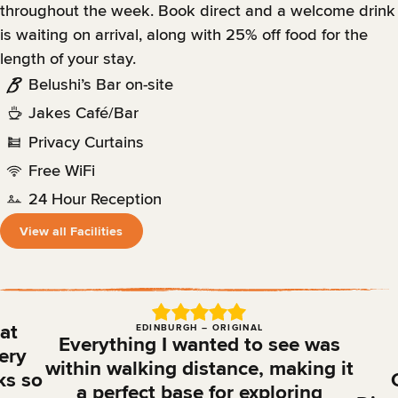
throughout the week. Book direct and a welcome drink
is waiting on arrival, along with 25% off food for the
length of your stay.
Belushi’s Bar on-site
Jakes Café/Bar
Privacy Curtains
Free WiFi
24 Hour Reception
View all Facilities
 at
EDINBURGH – ORIGINAL
Everything I wanted to see was
ery
within walking distance, making it
ks so
a perfect base for exploring