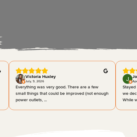
Victoria Huxley
Jo
July, 9, 2026
Apr
Everything was very good. There are a few
Stayed 
small things that could be improved (not enough
we deci
power outlets, ...
While w