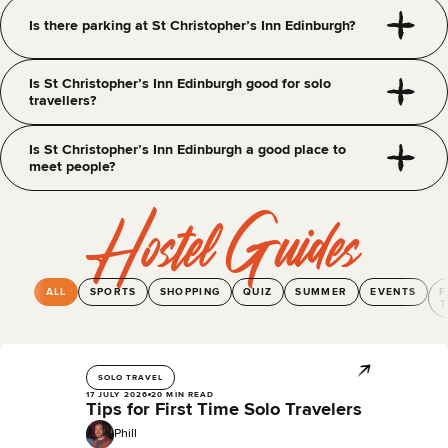
Is there parking at St Christopher’s Inn Edinburgh?
Is St Christopher’s Inn Edinburgh good for solo
travellers?
Is St Christopher’s Inn Edinburgh a good place to
meet people?
Hostel Guides
ALL
SPORTS
SHOPPING
QUIZ
SUMMER
EVENTS
F
T
SOLO TRAVEL
17 JULY 2026
20 MIN READ
Tips for First Time Solo Travelers
Phill