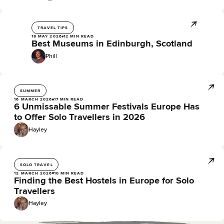
TRAVEL TIPS
18 MAY 2026
12 MIN READ
Best Museums in Edinburgh, Scotland
Phill
SUMMER
16 MARCH 2026
17 MIN READ
6 Unmissable Summer Festivals Europe Has
to Offer Solo Travellers in 2026
Hayley
SOLO TRAVEL
12 MARCH 2026
10 MIN READ
Finding the Best Hostels in Europe for Solo
Travellers
Hayley