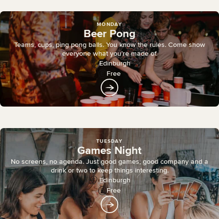
MONDAY
Beer Pong
Teams, cups, ping pong balls. You know the rules. Come show
everyone what you’re made of.
Edinburgh
Free
TUESDAY
Games Night
No screens, no agenda. Just good games, good company and a
drink or two to keep things interesting.
Edinburgh
Free