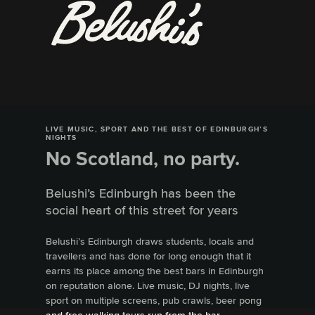
LIVE MUSIC, SPORT AND THE BEST OF EDINBURGH’S
NIGHTS
No Scotland, no party.
Belushi’s Edinburgh has been the
social heart of this street for years
Belushi’s Edinburgh draws students, locals and
travellers and has done for long enough that it
earns its place among the best bars in Edinburgh
on reputation alone. Live music, DJ nights, live
sport on multiple screens, pub crawls, beer pong