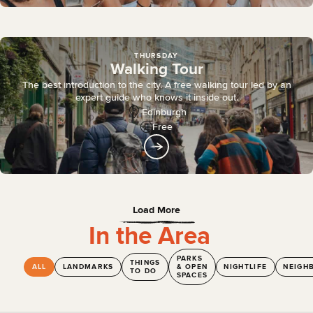
THURSDAY
Walking Tour
The best introduction to the city. A free walking tour led by an
expert guide who knows it inside out.
Edinburgh
Free
Load More
In the Area
PARKS
THINGS
ALL
LANDMARKS
& OPEN
NIGHTLIFE
NEIGH
TO DO
SPACES