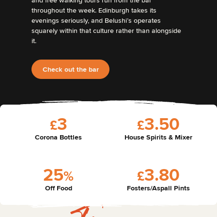
and free walking tours run from the bar
throughout the week. Edinburgh takes its
evenings seriously, and Belushi’s operates
squarely within that culture rather than alongside
it.
Check out the bar
3
3
.
5
0
£
£
Corona Bottles
House Spirits & Mixer
2
5
3
.
8
0
%
£
Off Food
Fosters/Aspall Pints