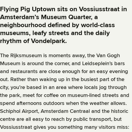
Flying Pig Uptown sits on Vossiusstraat in
Amsterdam’s Museum Quarter, a
neighbourhood defined by world-class
museums, leafy streets and the daily
rhythm of Vondelpark.
The Rijksmuseum is moments away, the Van Gogh
Museum is around the corner, and Leidseplein’s bars
and restaurants are close enough for an easy evening
out. Rather than waking up in the busiest part of the
city, you’re based in an area where locals jog through
the park, meet for coffee on museum-lined streets and
spend afternoons outdoors when the weather allows.
Schiphol Airport, Amsterdam Centraal and the historic
centre are all easy to reach by public transport, but
Vossiusstraat gives you something many visitors miss: