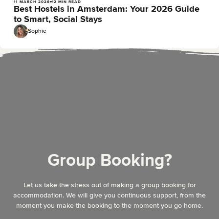
11 MARCH 2026
12 MIN READ
Best Hostels in Amsterdam: Your 2026 Guide
to Smart, Social Stays
Sophie
Group Booking?
Let us take the stress out of making a group booking for
accommodation. We will give you continuous support, from the
moment you make the booking to the moment you go home.