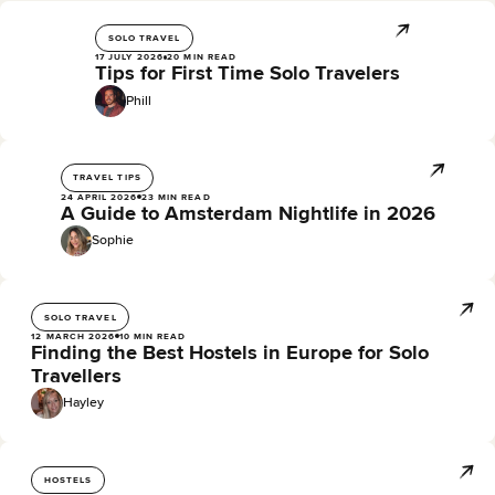
SOLO TRAVEL
17 JULY 2026
20 MIN READ
Tips for First Time Solo Travelers
Phill
TRAVEL TIPS
24 APRIL 2026
23 MIN READ
A Guide to Amsterdam Nightlife in 2026
Sophie
SOLO TRAVEL
12 MARCH 2026
10 MIN READ
Finding the Best Hostels in Europe for Solo
Travellers
Hayley
HOSTELS