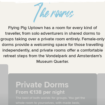
The rooms
Flying Pig Uptown has a room for every kind of
traveller, from solo adventurers in shared dorms to
groups taking over a private room entirely. Female-only
dorms provide a welcoming space for those travelling
independently, and private rooms offer a comfortable
retreat steps from the Vondelpark and Amsterdam’s
Museum Quarter.
Private Dorms
From €138 per night
The best of both worlds for groups. You get the
whole room to yourselves, with made beds,