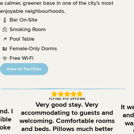
a calmer, greener base in one of the city’s most
enjoyable neighbourhoods.
Bar On-Site
Smoking Room
Pool Table
Female-Only Dorms
Free Wi-Fi
View all Facilities
FLYING PIG UPTOWN
Very good stay. Very
It w
nd. I
accommodating to guests and
and 
ible
welcoming. Comfortable rooms
was
aoke
and beds. Pillows much better