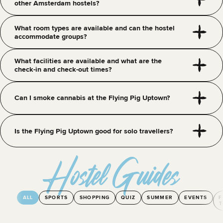
other Amsterdam hostels?
What room types are available and can the hostel
accommodate groups?
What facilities are available and what are the
check-in and check-out times?
Can I smoke cannabis at the Flying Pig Uptown?
Is the Flying Pig Uptown good for solo travellers?
Hostel Guides
ALL
SPORTS
SHOPPING
QUIZ
SUMMER
EVENTS
F
T