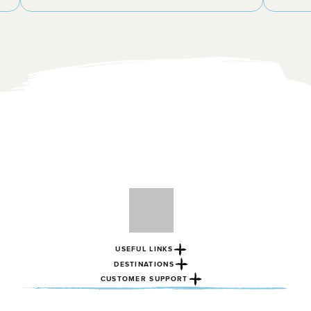
USEFUL LINKS
DESTINATIONS
CUSTOMER SUPPORT