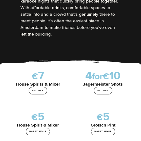
karaoke nights that quickly bring people together.
With affordable drinks, comfortable spaces to
settle into and a crowd that’s genuinely there to
meet people, it’s often the easiest place in
Amsterdam to make friends before you’ve even
left the building.
7
4
1
0
€
f
o
r
€
House Spirits & Mixer
Jägermeister Shots
ALL DAY
ALL DAY
5
5
€
€
House Spirit & Mixer
Grolsch Pint
HAPPY HOUR
HAPPY HOUR