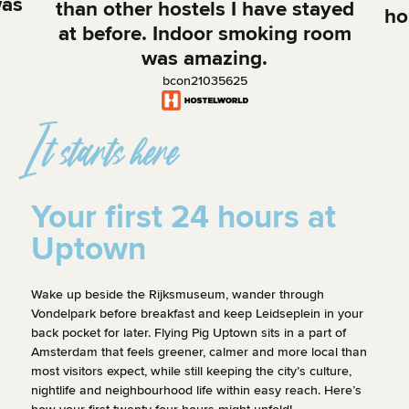
was
than other hostels I have stayed
ho
at before. Indoor smoking room
was amazing.
bcon21035625
It starts here
Your first 24 hours at
Uptown
A
Wake up beside the Rijksmuseum, wander through
Vondelpark before breakfast and keep Leidseplein in your
You
You’ve arrived!
back pocket for later. Flying Pig Uptown sits in a part of
Rij
Amsterdam that feels greener, calmer and more local than
You leave your bag behind and step onto
wan
most visitors expect, while still keeping the city’s culture,
Vossiusstraat. The Rijksmuseum is around the
and
nightlife and neighbourhood life within easy reach. Here’s
corner, cyclists are cutting through the Museum
Go