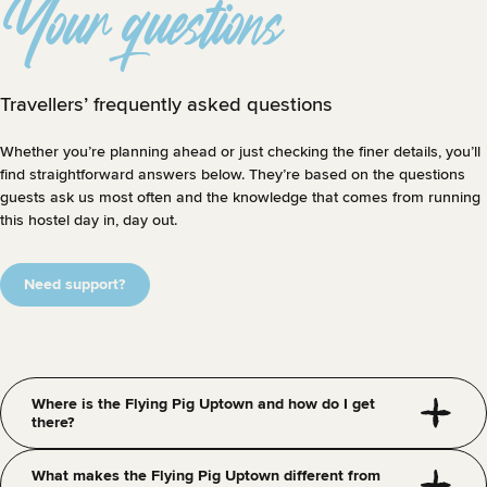
Your questions
Travellers’ frequently asked questions
Whether you’re planning ahead or just checking the finer details, you’ll
find straightforward answers below. They’re based on the questions
guests ask us most often and the knowledge that comes from running
this hostel day in, day out.
Need support?
Where is the Flying Pig Uptown and how do I get
there?
What makes the Flying Pig Uptown different from