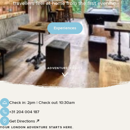
travellers feel at home from the first evening.
Experiences
ADVENTURE AWAITS
Check in: 2pm | Check out: 10:30am
+31 204 004 187
Get Directions
YOUR LONDON ADVENTURE STARTS HERE.