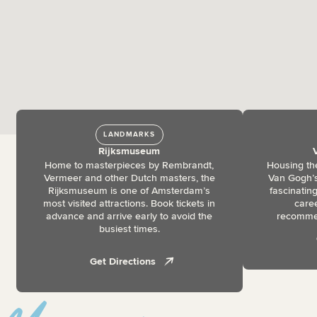
LANDMARKS
Rijksmuseum
Home to masterpieces by Rembrandt,
Housing the
Vermeer and other Dutch masters, the
Van Gogh’s
Rijksmuseum is one of Amsterdam’s
fascinating
most visited attractions. Book tickets in
caree
advance and arrive early to avoid the
recommen
busiest times.
Get Directions