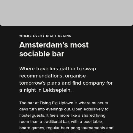
WHERE EVERY NIGHT BEGINS
Amsterdam’s most
sociable bar
Where travellers gather to swap
recommendations, organise
tomorrow’s plans and find company for
a night in Leidseplein.
The bar at Flying Pig Uptown is where museum
days turn into evenings out. Open exclusively to
hostel guests, it feels more like a shared living
room than a traditional bar, with a pool table,
board games, regular beer pong tournaments and