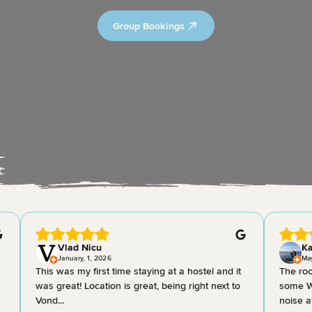
Group Bookings
Vlad Nicu
K
January, 1, 2026
Ma
This was my first time staying at a hostel and it
The ro
was great! Location is great, being right next to
some W
Vond...
noise a