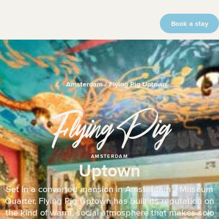
Book a stay
Amsterdam / Flying Pig Uptown
Flying Pig
AMSTERDAM
Uptown
Set in a converted mansion in Amsterdam’s Museum
Quarter, Flying Pig Uptown has built its reputation on
the kind of warm, social atmosphere that makes solo