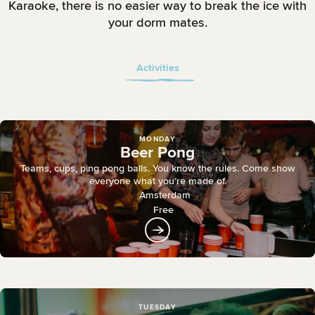
Karaoke, there is no easier way to break the ice with
your dorm mates.
Activities
MONDAY
Beer Pong
Teams, cups, ping pong balls. You know the rules. Come show
everyone what you’re made of.
Amsterdam
Free
TUESDAY