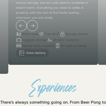
secure storage, and en suite options available in
select rooms. Everything you need to settle in
properly, with the rest of the hostel waiting
whenever you are ready.
Made beds
Free Wi-Fi
Storage lockers
Luggage storage
24 hour reception
Double beds available
En suite available
View Gallery
Experiences
There’s always something going on. From Beer Pong to