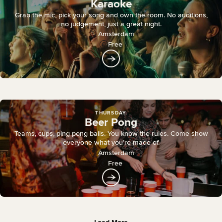
Karaoke
Grab the mic, pick your song and own the room. No auditions,
no judgement, just a great night.
Amsterdam
Free
THURSDAY
Beer Pong
Teams, cups, ping pong balls. You know the rules. Come show
everyone what you’re made of.
Amsterdam
Free