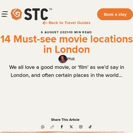
Book a stay
Back to Travel Guides
6 AUGUST 2021
10 MIN READ
14 Must-see movie locations
in London
Phill
We all love a good movie, or ‘film’ as we’d say in
London, and often certain places in the world...
Share This Article