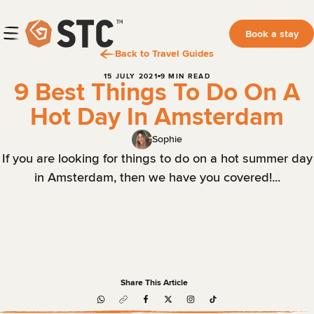
Book a stay
Back to Travel Guides
15 JULY 2021
9 MIN READ
9 Best Things To Do On A
Hot Day In Amsterdam
Sophie
If you are looking for things to do on a hot summer day
in Amsterdam, then we have you covered!...
Share This Article