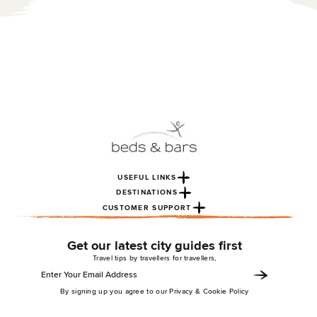
USEFUL LINKS
DESTINATIONS
CUSTOMER SUPPORT
Get our latest city guides first
Travel tips by travellers for travellers,
By signing up you agree to our Privacy & Cookie Policy