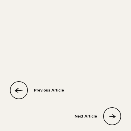
Previous Article
Next Article