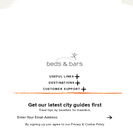
USEFUL LINKS
DESTINATIONS
CUSTOMER SUPPORT
Get our latest city guides first
Travel tips by travellers for travellers,
By signing up you agree to our Privacy & Cookie Policy