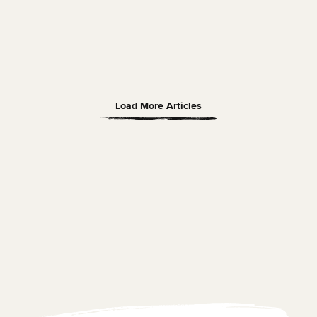
Read Article
SOLO TRAVEL
22 APRIL 2026
20 MIN READ
Bruges Market Square: A Solo Traveller’s Guide
Load More Articles
Hayley
Read Article
Ugljesa Petrovic
March, 8, 2026
hostel for 6 nights in an 8-person
This was my first solo trip and I 
om. Biggest pros are that the
Amsterdam and stay at the Flyi
Downtown Hostel. ...