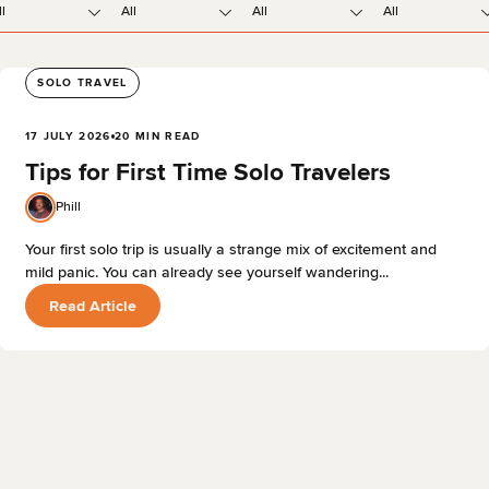
ll
All
All
All
SOLO TRAVEL
17 JULY 2026
20 MIN READ
Tips for First Time Solo Travelers
Phill
Your first solo trip is usually a strange mix of excitement and
mild panic. You can already see yourself wandering...
Read Article