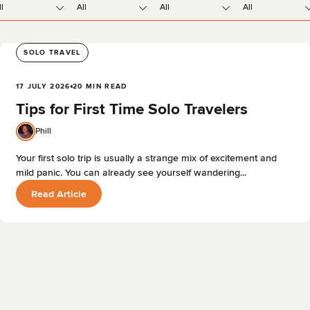
ll
All
All
All
SOLO TRAVEL
17 JULY 2026
20 MIN READ
Tips for First Time Solo Travelers
Phill
Your first solo trip is usually a strange mix of excitement and
mild panic. You can already see yourself wandering...
Read Article