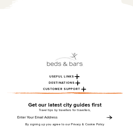
USEFUL LINKS
DESTINATIONS
CUSTOMER SUPPORT
Get our latest city guides first
Travel tips by travellers for travellers,
By signing up you agree to our Privacy & Cookie Policy