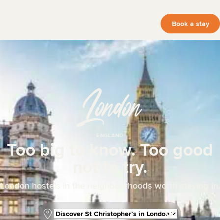
Book a stay
London
ENGLAND
Too big to know. Too good
not to try.
London hostels in the neighbourhoods worth staying in.