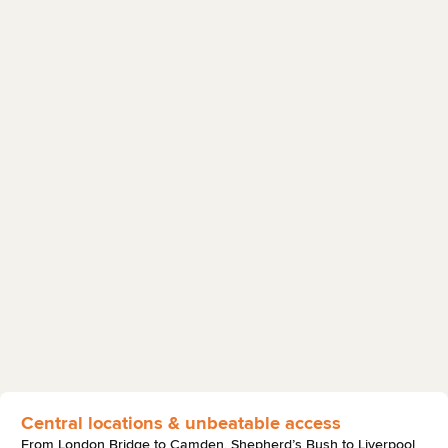
Central locations & unbeatable access
From London Bridge to Camden, Shepherd’s Bush to Liverpool