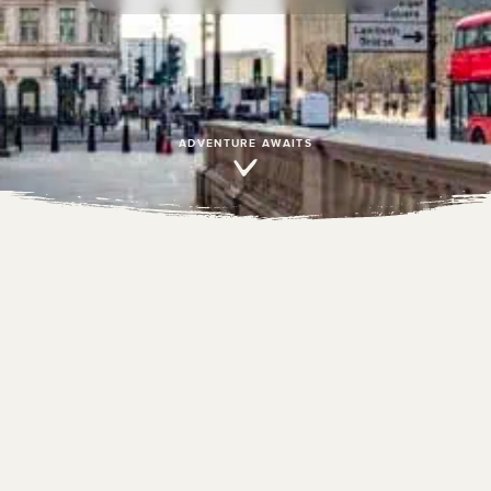
ADVENTURE AWAITS