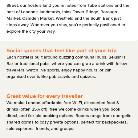
Street, our hostels land you minutes from Tube stations and the
best of London’s landmarks, think Tower Bridge, Borough
Market, Camden Market, Westfield and the South Bank just
steps away. Wherever you stay, you’re perfectly positioned to
explore the city your way.
Social spaces that feel like part of your trip
Each hostel is built around buzzing communal hubs, Belushi’s
Bar or traditional pubs, where you can grab a drink with fellow
travellers, watch live sports, enjoy happy hours, or join
organised events like pub crawls and quizzes.
Great value for every traveller
We make London affordable: free Wi-Fi, discounted food &
drinks (often 25% off), free welcome drinks when you book
direct, and flexible booking options. Rooms range from energetic
shared dorms to cosy private options, perfect for backpackers,
solo explorers, friends, and groups.