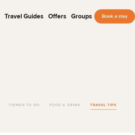
Travel Guides
Offers
Groups
Book a stay
THINGS TO DO
FOOD & DRINK
TRAVEL TIPS