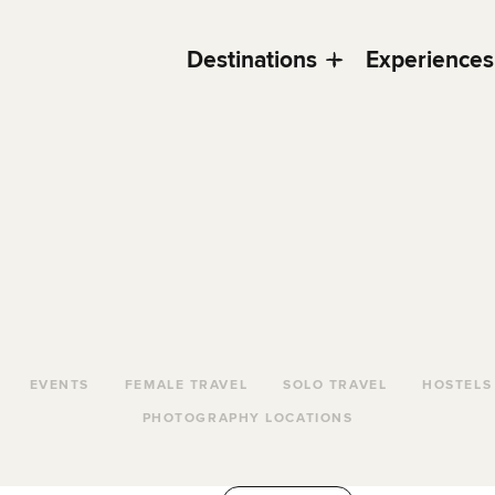
Destinations
Experiences
EVENTS
FEMALE TRAVEL
SOLO TRAVEL
HOSTELS
PHOTOGRAPHY LOCATIONS