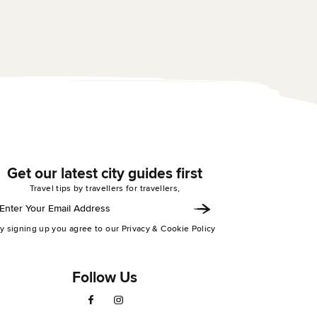
experience staying at
Bridge was awesome! The
hostel! The bar and n
hostel is very spacious with
were amazing and 
a large check in area,...
the ...
Get our latest city guides first
Travel tips by travellers for travellers,
y signing up you agree to our Privacy & Cookie Policy
Follow Us