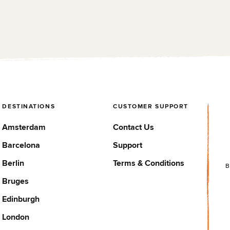
Barcelona is a very well
we stayed here just for a
located hostel that offers a
place to sleep (2 nights).
safe experience for solo
With the rooms, you ge...
trave...
DESTINATIONS
CUSTOMER SUPPORT
Amsterdam
Contact Us
Barcelona
Support
Berlin
Terms & Conditions
B
Bruges
Edinburgh
London