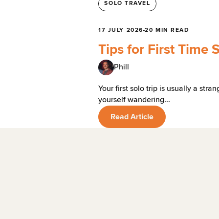
SOLO TRAVEL
17 JULY 2026
20 MIN READ
Tips for First Time 
Phill
Your first solo trip is usually a st
yourself wandering...
Read Article