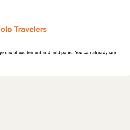
Solo Travelers
range mix of excitement and mild panic. You can already see