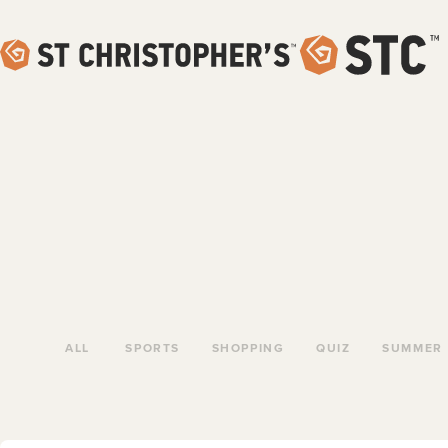
ALL
SPORTS
SHOPPING
QUIZ
SUMMER