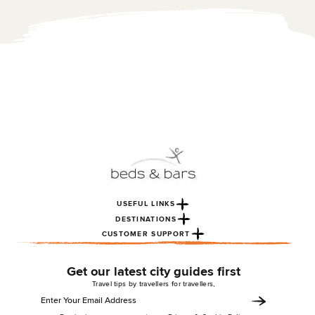
3ish minute ...
USEFUL LINKS
DESTINATIONS
CUSTOMER SUPPORT
Get our latest city guides first
Travel tips by travellers for travellers,