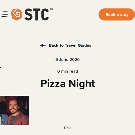
Book a stay
Back to Travel Guides
6 June 2026
0 min read
Pizza Night
Phill