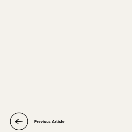
Previous Article