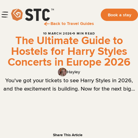
Book a stay
Back to Travel Guides
10 MARCH 2026
9 MIN READ
The Ultimate Guide to
Hostels for Harry Styles
Concerts in Europe 2026
Hayley
You've got your tickets to see Harry Styles in 2026,
and the excitement is building. Now for the next big...
Share This Article