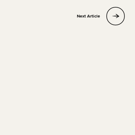
Next Article
HOSTELS
17 APRIL 2026
18 MIN READ
Berlin Hostel Accommodation Guide for 2026
Phill
Read Article