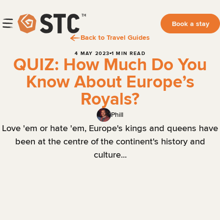
Book a stay
Back to Travel Guides
4 MAY 2023
1 MIN READ
QUIZ: How Much Do You
Know About Europe’s
Royals?
Phill
Love 'em or hate 'em, Europe's kings and queens have
been at the centre of the continent's history and
culture...