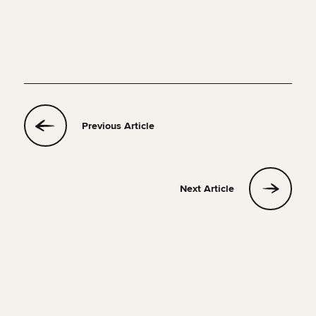
Previous Article
Next Article