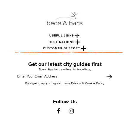
USEFUL LINKS
DESTINATIONS
CUSTOMER SUPPORT
Get our latest city guides first
Travel tips by travellers for travellers,
By signing up you agree to our Privacy & Cookie Policy
Follow Us