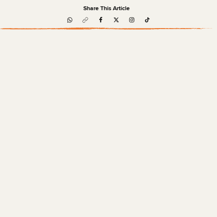
Share This Article