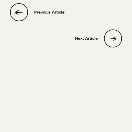
Previous Article
Next Article
QUIZ
14 JULY 2023
1 MIN READ