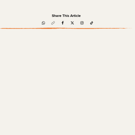
Share This Article