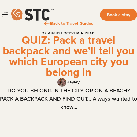
Book a stay
Back to Travel Guides
22 AUGUST 2019
1 MIN READ
QUIZ: Pack a travel
backpack and we’ll tell you
which European city you
belong in
Hayley
DO YOU BELONG IN THE CITY OR ON A BEACH?
PACK A BACKPACK AND FIND OUT… Always wanted to
know...