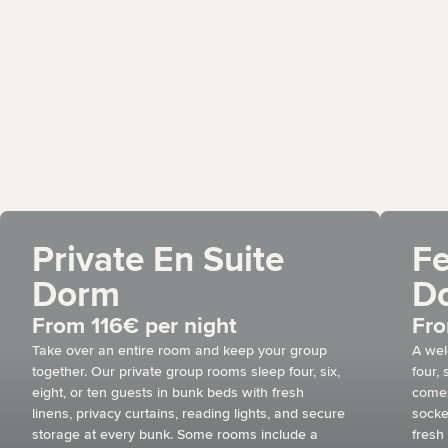
Private En Suite
F
Dorm
D
From 116€ per night
Fro
Take over an entire room and keep your group
A wel
together. Our private group rooms sleep four, six,
four,
eight, or ten guests in bunk beds with fresh
comes
linens, privacy curtains, reading lights, and secure
socke
storage at every bunk. Some rooms include a
fresh