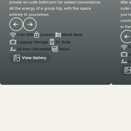
private en suite bathroom for added convenience.
littl
All the energy of a group trip, with the space
suite
entirely to yourselves.
you’re
comfo
in Par
Free Wifi
Lockers
Made Beds
Luggage Storage
En Suite
F
24 Hour Reception
Towel
L
View Gallery
2