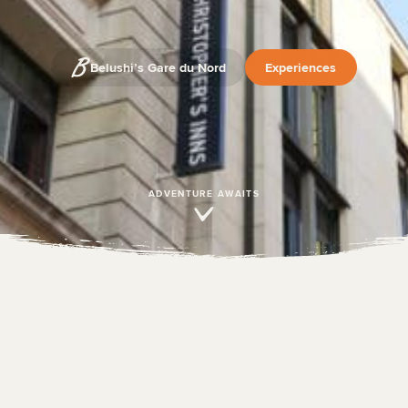
Belushi’s Gare du Nord
Experiences
ADVENTURE AWAITS