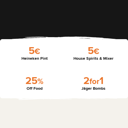
5
5
€
€
Heineken Pint
House Spirits & Mixer
2
5
2
1
%
f
o
r
Off Food
Jäger Bombs