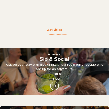
Activities
MONDAY
Sip & Social
Kick off your stay with free drinks and a room full of people who
are up for an adventure.
Paris
Free