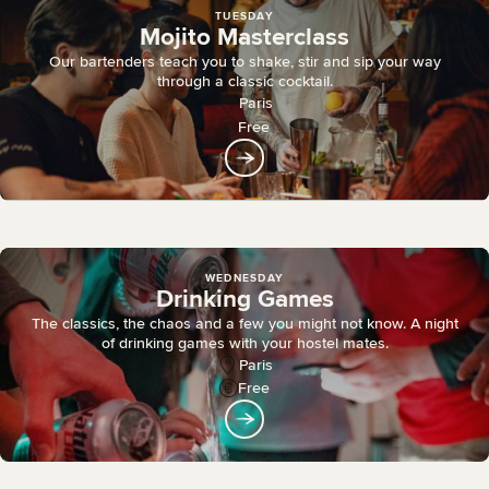
TUESDAY
Mojito Masterclass
Our bartenders teach you to shake, stir and sip your way
through a classic cocktail.
Paris
Free
WEDNESDAY
Drinking Games
The classics, the chaos and a few you might not know. A night
of drinking games with your hostel mates.
Paris
Free