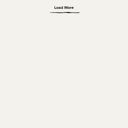
Load More