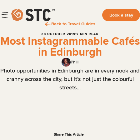
Book a stay
Back to Travel Guides
28 OCTOBER 2019
7 MIN READ
Most Instagrammable Cafés
in Edinburgh
Phill
Photo opportunities in Edinburgh are in every nook and
cranny across the city, but it’s not just the colourful
streets...
Share This Article