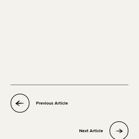
set
trips
create your own
route
Previous Article
Next Article