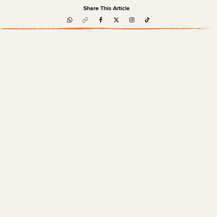
Share This Article