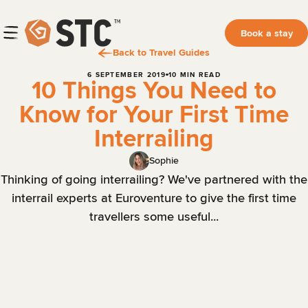
Book a stay
Back to Travel Guides
6 SEPTEMBER 2019
10 MIN READ
10 Things You Need to
Know for Your First Time
Interrailing
Sophie
Thinking of going interrailing? We've partnered with the
interrail experts at Euroventure to give the first time
travellers some useful...