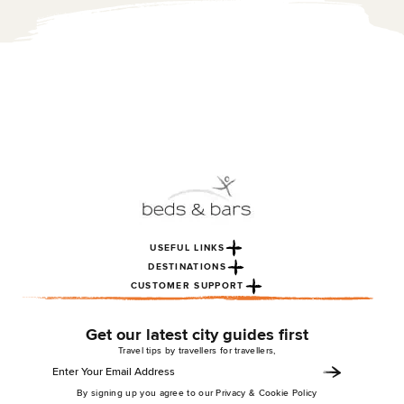
USEFUL LINKS
DESTINATIONS
CUSTOMER SUPPORT
Get our latest city guides first
Travel tips by travellers for travellers,
By signing up you agree to our Privacy & Cookie Policy