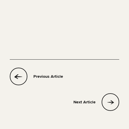
Previous Article
Next Article