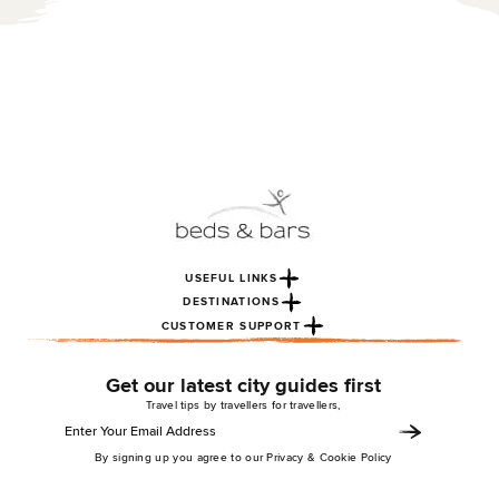
USEFUL LINKS
DESTINATIONS
CUSTOMER SUPPORT
Get our latest city guides first
Travel tips by travellers for travellers,
By signing up you agree to our Privacy & Cookie Policy