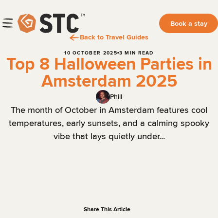
Book a stay
Back to Travel Guides
10 OCTOBER 2025
3 MIN READ
Top 8 Halloween Parties in
Amsterdam 2025
Phill
The month of October in Amsterdam features cool
temperatures, early sunsets, and a calming spooky
vibe that lays quietly under...
Share This Article