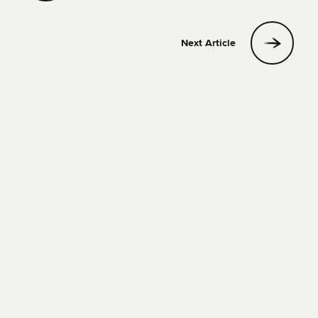
Next Article
SOLO TRAVEL
17 JULY 2026
20 MIN READ
Tips for First Time Solo Travelers
Phill
Read Article