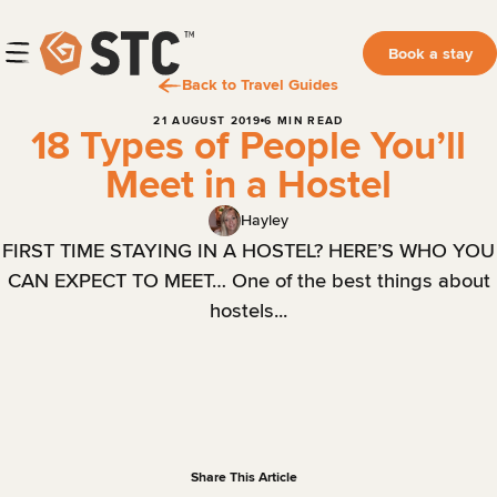
Book a stay
Back to Travel Guides
21 AUGUST 2019
6 MIN READ
18 Types of People You’ll
Meet in a Hostel
Hayley
FIRST TIME STAYING IN A HOSTEL? HERE’S WHO YOU
CAN EXPECT TO MEET… One of the best things about
hostels...
Share This Article