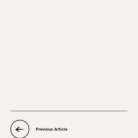
Previous Article