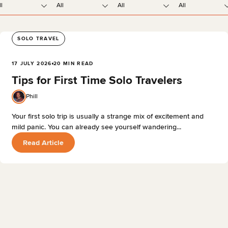
ll
All
All
All
SOLO TRAVEL
17 JULY 2026
20 MIN READ
Tips for First Time Solo Travelers
Phill
Your first solo trip is usually a strange mix of excitement and
mild panic. You can already see yourself wandering...
Read Article