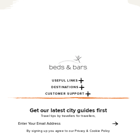
USEFUL LINKS
DESTINATIONS
CUSTOMER SUPPORT
Get our latest city guides first
Travel tips by travellers for travellers,
By signing up you agree to our Privacy & Cookie Policy