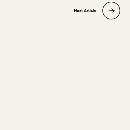
Next Article
FOOD & DRINK
23 MAY 2022
4 MIN READ
The Most Instagrammable restaurants in Barcelona
You Have to Visit
Phill
Read Article