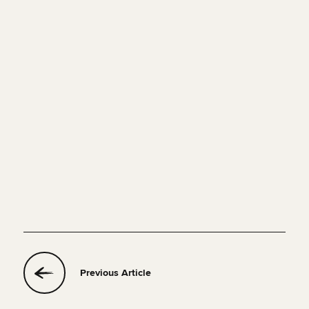
Previous Article