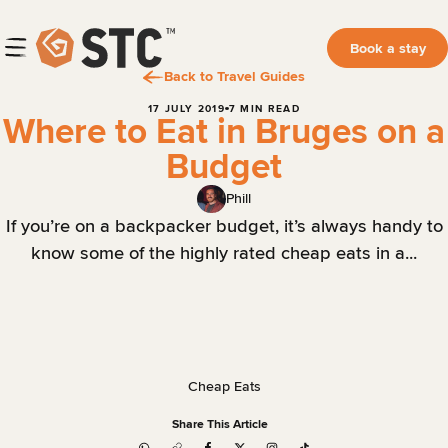
Book a stay
Back to Travel Guides
17 JULY 2019
7 MIN READ
Where to Eat in Bruges on a
Budget
Phill
If you’re on a backpacker budget, it’s always handy to
know some of the highly rated cheap eats in a...
Cheap Eats
Share This Article