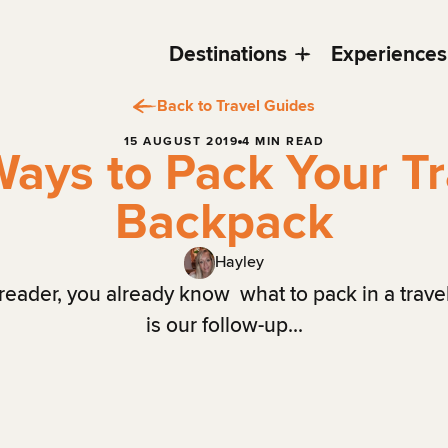
Destinations
Experiences
Back to Travel Guides
15 AUGUST 2019
4 MIN READ
Ways to Pack Your Tr
Backpack
Hayley
r reader, you already know what to pack in a trave
is our follow-up...