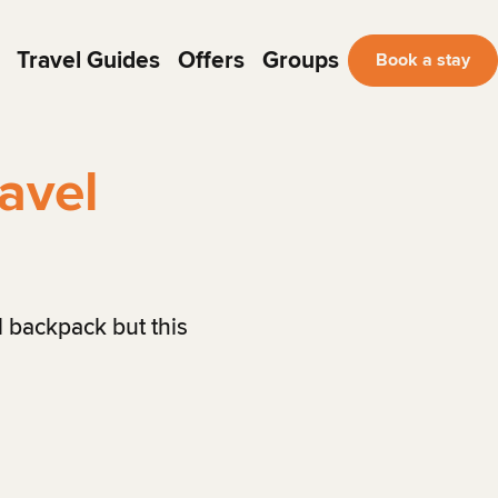
Travel Guides
Offers
Groups
Book a stay
avel
l backpack but this