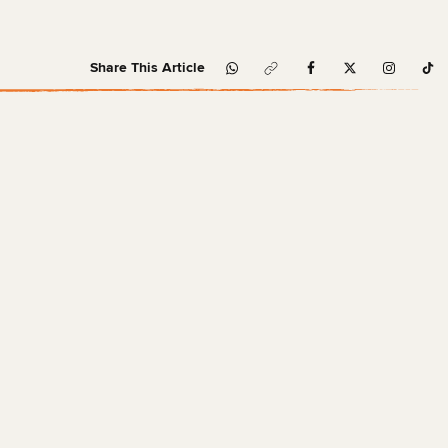
Share This Article