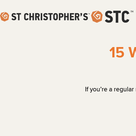
15 
If you’re a regula