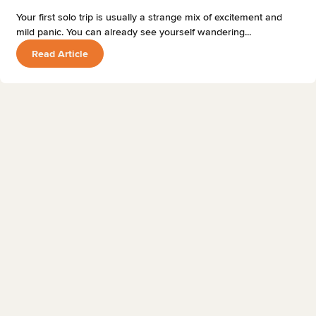
Your first solo trip is usually a strange mix of excitement and
mild panic. You can already see yourself wandering...
Read Article
TRAVEL TIPS
18 MAY 2026
12 MIN READ
Best Museums in Edinburgh, Scotland
Phill
Read Article