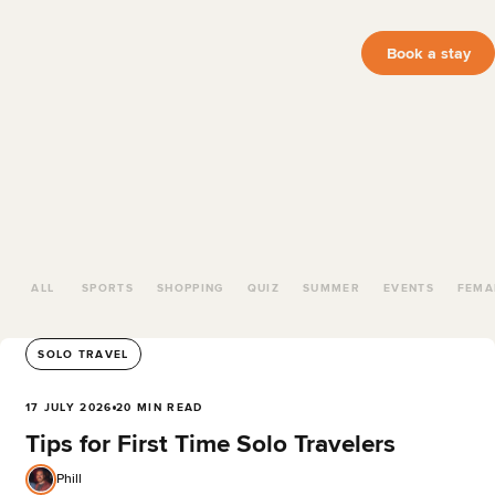
Book a stay
ALL
SPORTS
SHOPPING
QUIZ
SUMMER
EVENTS
FEMA
SOLO TRAVEL
17 JULY 2026
20 MIN READ
Tips for First Time Solo Travelers
Phill